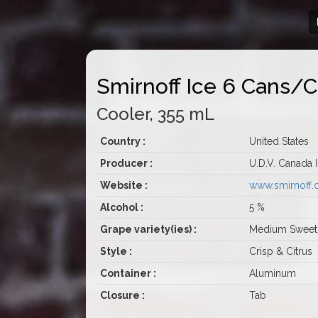
Smirnoff Ice 6 Cans/
Cooler, 355 mL
Country :
United States
Producer :
U.D.V. Canada 
Website :
www.smirnoff
Alcohol :
5 %
Grape variety(ies) :
Medium Sweet
Style :
Crisp & Citrus
Container :
Aluminum
Closure :
Tab