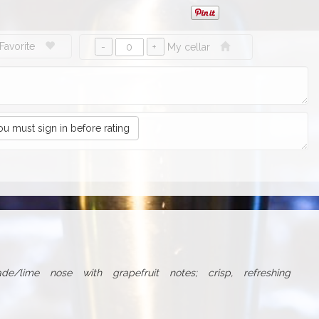
Favorite
My cellar
ou must sign in before rating
de/lime nose with grapefruit notes; crisp, refreshing