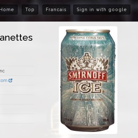
Home
Top
Francais
Sign in with google
Canettes
Inc
.com