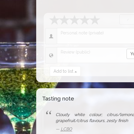
Y
Add to list
Tasting note
Cloudy white colour; citrus/lemona
grapefruit/citrus flavours, zesty finish
LCBO