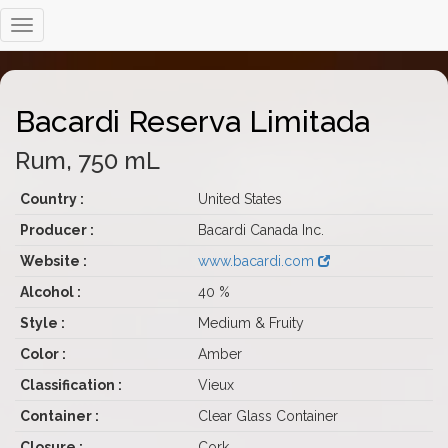
Bacardi Reserva Limitada
Rum, 750 mL
Country :
United States
Producer :
Bacardi Canada Inc.
Website :
www.bacardi.com
Alcohol :
40 %
Style :
Medium & Fruity
Color :
Amber
Classification :
Vieux
Container :
Clear Glass Container
Closure :
Cork