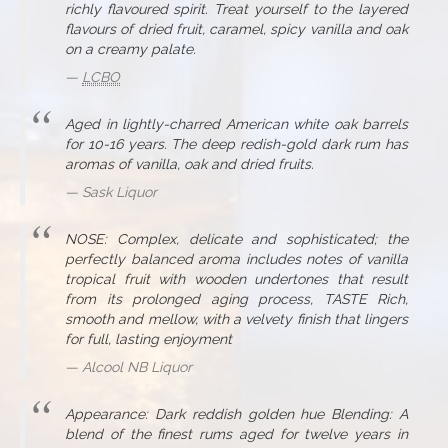
richly flavoured spirit. Treat yourself to the layered
flavours of dried fruit, caramel, spicy vanilla and oak
on a creamy palate.
LCBO
Aged in lightly-charred American white oak barrels
for 10-16 years. The deep redish-gold dark rum has
aromas of vanilla, oak and dried fruits.
Sask Liquor
NOSE: Complex, delicate and sophisticated; the
perfectly balanced aroma includes notes of vanilla
tropical fruit with wooden undertones that result
from its prolonged aging process, TASTE Rich,
smooth and mellow, with a velvety finish that lingers
for full, lasting enjoyment
Alcool NB Liquor
Appearance: Dark reddish golden hue Blending: A
blend of the finest rums aged for twelve years in