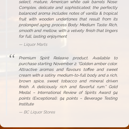
select, mature, American white oak barrels Nose:
Complex, delicate and sophisticated; the perfectly
balanced aroma includes notes of vanilla & tropical
fruit with wooden undertones that result from its
prolonged aging process Body: Medium Taste: Rich,
smooth and mellow, with a velvety finish that lingers
for full, lasting enjoyment
Liquor Marts
Premium Spirit Release product. Available to
purchase starting November 2. “Golden amber color.
Attractive aromas and flavours toffee and sweet
cream with a satiny medium-to-full body and a rich,
brown spice, sweet tobacco and mineral driven
finish. A deliciously rich and flavorful rum.” Gold
Medal – International Review of Spirits Award 94
points (Exceptional). 94 points – Beverage Testing
Institute
BC Liquor Stores