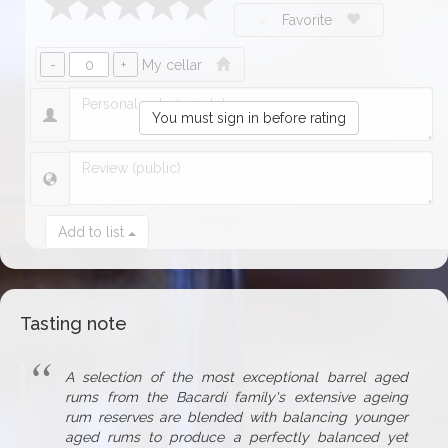
Favorite
My cellar
You must sign in before rating
Add to list
Tasting note
A selection of the most exceptional barrel aged
rums from the Bacardí family's extensive ageing
rum reserves are blended with balancing younger
aged rums to produce a perfectly balanced yet