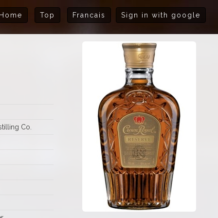
Home
Top
Francais
Sign in with google
illing Co.
r