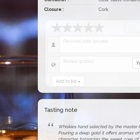
Closure :
Cork
Y
Add to list
Tasting note
Whiskies hand selected by the master bl
Pouring a deep gold it offers aromas of 
character balancing the sweet core of v