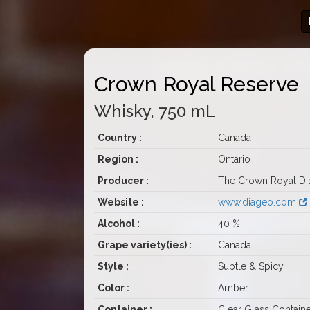
Crown Royal Reserve
Whisky, 750 mL
Country :
Canada
Region :
Ontario
Producer :
The Crown Royal Dist
Website :
www.diageo.com
Alcohol :
40 %
Grape variety(ies) :
Canada
Style :
Subtle & Spicy
Color :
Amber
Container :
Clear Glass Containe