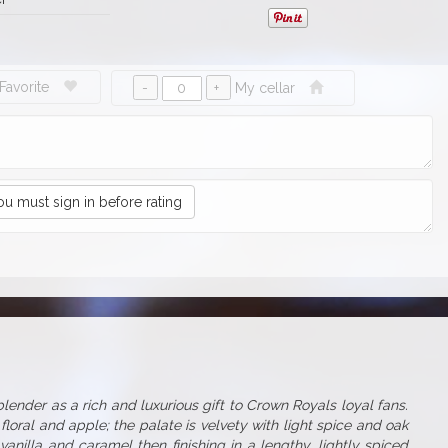
Favorite
My cellar
ou must sign in before rating
ender as a rich and luxurious gift to Crown Royals loyal fans.
floral and apple; the palate is velvety with light spice and oak
anilla and caramel then finishing in a lengthy, lightly spiced