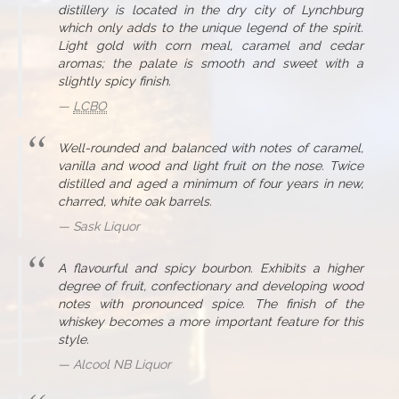
distillery is located in the dry city of Lynchburg
which only adds to the unique legend of the spirit.
Light gold with corn meal, caramel and cedar
aromas; the palate is smooth and sweet with a
slightly spicy finish.
LCBO
Well-rounded and balanced with notes of caramel,
vanilla and wood and light fruit on the nose. Twice
distilled and aged a minimum of four years in new,
charred, white oak barrels.
Sask Liquor
A flavourful and spicy bourbon. Exhibits a higher
degree of fruit, confectionary and developing wood
notes with pronounced spice. The finish of the
whiskey becomes a more important feature for this
style.
Alcool NB Liquor