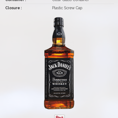
Closure :
Plastic Screw Cap