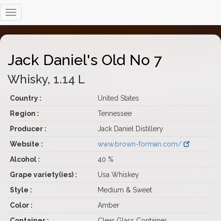
Jack Daniel's Old No 7
Whisky, 1.14 L
Country :
United States
Region :
Tennessee
Producer :
Jack Daniel Distillery
Website :
www.brown-forman.com/
Alcohol :
40 %
Grape variety(ies) :
Usa Whiskey
Style :
Medium & Sweet
Color :
Amber
Container :
Clear Glass Container