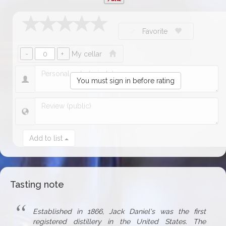
Favorite
My cellar
You must sign in before rating
Add to list
Tasting note
Established in 1866, Jack Daniel's was the first
registered distillery in the United States. The