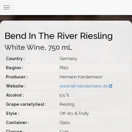
Bend In The River Riesling
White Wine, 750 mL
Country :
Germany
Region :
Pfalz
Producer :
Hermann Kendermann
Website :
www.reh-kendermann.de
Alcohol :
9.5 %
Grape variety(ies) :
Riesling
Style :
Off-dry & Fruity
Container :
Glass
Closure :
Cork