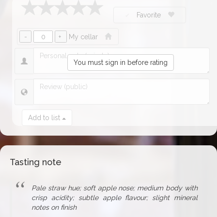
Favorite
My cellar
You must sign in before rating
Add to list
Tasting note
Pale straw hue; soft apple nose; medium body with
crisp acidity; subtle apple flavour; slight mineral
notes on finish