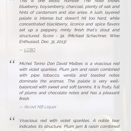
This is one exotic number. The nose shows
blueberry, boysenberry, charcoal, plenty of oak and
hints of cardamom and star anise. A lush, layered
palate is intense but doesn't hit too hard, while
concentrated blackberry, licorice and spice flavors
set up a peppery, minty finish that's stout and
structured. Score - 91. (Michael Schachner, Wine
Enthusiast, Dec. 31, 2013)
LCBO
Michel Torino Don David Malbec is a vivacious red
with violet sparkles. Plum jam and raisin combined
with pipe tobacco, vanilla and toasted notes
dominate the aromas. The palate is very well-
balanced with sweet and soft tannins. It is fruity, full
of plums and chocolate notes and has a pleasant
finish.
Alcool NB Liquor
Vivacious red with violet sparkles. A noble tear
indicates its structure. Plum jam & raisin combined