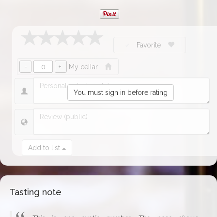
Favorite
My cellar
You must sign in before rating
Add to list
Tasting note