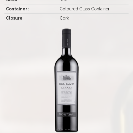
Container :
Coloured Glass Container
Closure :
Cork