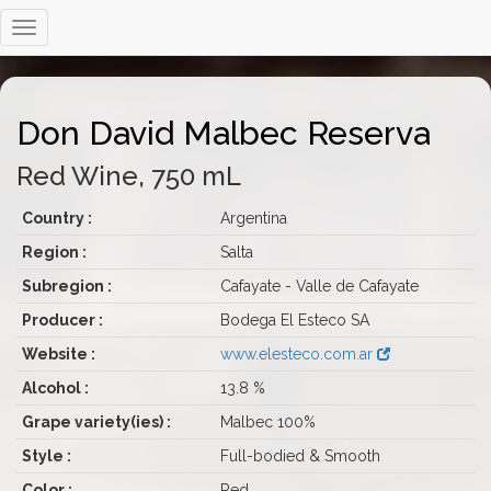
Don David Malbec Reserva
Red Wine, 750 mL
Country :
Argentina
Region :
Salta
Subregion :
Cafayate - Valle de Cafayate
Producer :
Bodega El Esteco SA
Website :
www.elesteco.com.ar
Alcohol :
13.8 %
Grape variety(ies) :
Malbec 100%
Style :
Full-bodied & Smooth
Color :
Red