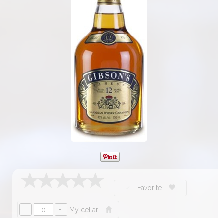
Favorite
My cellar