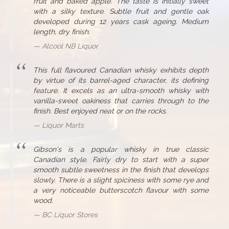
fruit and baked apple. The taste is initially sweet
with a silky texture. Subtle fruit and gentle oak
developed during 12 years cask ageing. Medium
length, dry finish.
Alcool NB Liquor
This full flavoured Canadian whisky exhibits depth
by virtue of its barrel-aged character, its defining
feature. It excels as an ultra-smooth whisky with
vanilla-sweet oakiness that carries through to the
finish. Best enjoyed neat or on the rocks.
Liquor Marts
Gibson's is a popular whisky in true classic
Canadian style. Fairly dry to start with a super
smooth subtle sweetness in the finish that develops
slowly. There is a slight spiciness with some rye and
a very noticeable butterscotch flavour with some
wood.
BC Liquor Stores