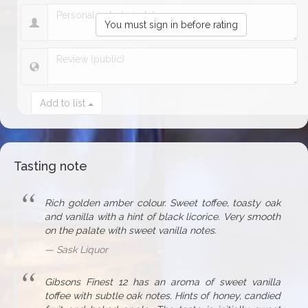
You must sign in before rating
Add to list
Tasting note
Rich golden amber colour. Sweet toffee, toasty oak
and vanilla with a hint of black licorice. Very smooth
on the palate with sweet vanilla notes.
Sask Liquor
Gibsons Finest 12 has an aroma of sweet vanilla
toffee with subtle oak notes. Hints of honey, candied