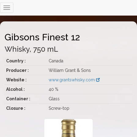
Gibsons Finest 12
Whisky, 750 mL
Country :
Canada
Producer :
William Grant & Sons
Website :
www.grantswhisky.com
Alcohol :
40 %
Container :
Glass
Closure :
Screw-top