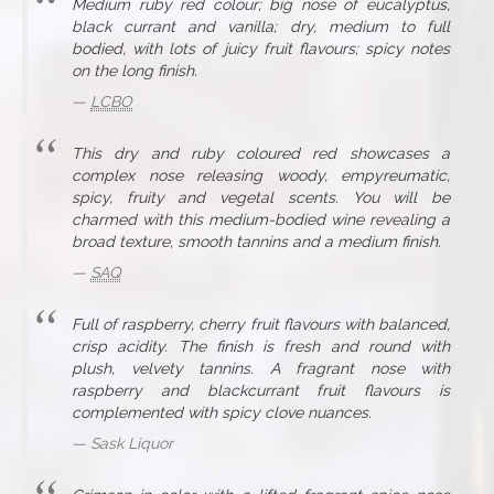
Medium ruby red colour; big nose of eucalyptus,
black currant and vanilla; dry, medium to full
bodied, with lots of juicy fruit flavours; spicy notes
on the long finish.
LCBO
This dry and ruby coloured red showcases a
complex nose releasing woody, empyreumatic,
spicy, fruity and vegetal scents. You will be
charmed with this medium-bodied wine revealing a
broad texture, smooth tannins and a medium finish.
SAQ
Full of raspberry, cherry fruit flavours with balanced,
crisp acidity. The finish is fresh and round with
plush, velvety tannins. A fragrant nose with
raspberry and blackcurrant fruit flavours is
complemented with spicy clove nuances.
Sask Liquor