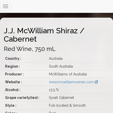
J.J. McWilliam Shiraz /
Cabernet
Red Wine, 750 mL
Country :
Australia
Region :
South Australia
Producer :
McWilliams of Australia
Website :
www.mcwilliamswines.com
Alcohol :
13.5 %
Grape variety(ies) :
Syrah Cabernet
Style :
Full-bodied & Smooth