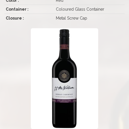
Color :
Red
Container :
Coloured Glass Container
Closure :
Metal Screw Cap