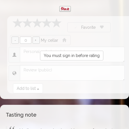
Favorite
My cellar
You must sign in before rating
Add to list
Tasting note