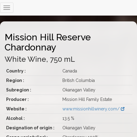
Mission Hill Reserve
Chardonnay
White Wine, 750 mL
Country :
Canada
Region :
British Columbia
Subregion :
Okanagan Valley
Producer :
Mission Hill Family Estate
Website :
www.missionhillwinery.com/
Alcohol :
13.5 %
Designation of origin :
Okanagan Valley