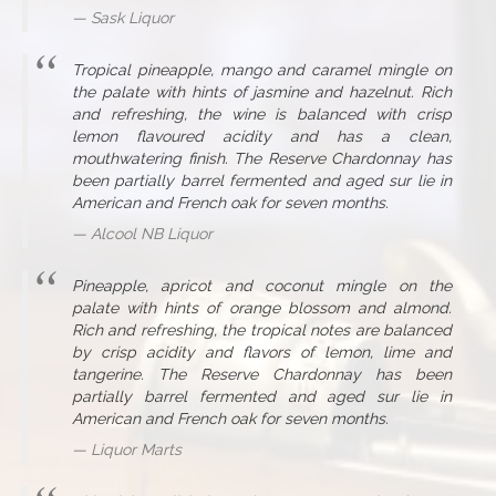
Sask Liquor
Tropical pineapple, mango and caramel mingle on
the palate with hints of jasmine and hazelnut. Rich
and refreshing, the wine is balanced with crisp
lemon flavoured acidity and has a clean,
mouthwatering finish. The Reserve Chardonnay has
been partially barrel fermented and aged sur lie in
American and French oak for seven months.
Alcool NB Liquor
Pineapple, apricot and coconut mingle on the
palate with hints of orange blossom and almond.
Rich and refreshing, the tropical notes are balanced
by crisp acidity and flavors of lemon, lime and
tangerine. The Reserve Chardonnay has been
partially barrel fermented and aged sur lie in
American and French oak for seven months.
Liquor Marts