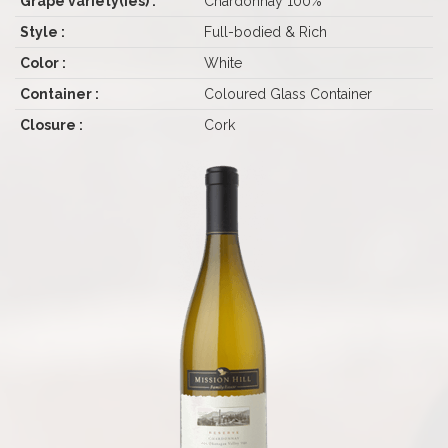
Grape variety(ies) :
Chardonnay 100%
Style :
Full-bodied & Rich
Color :
White
Container :
Coloured Glass Container
Closure :
Cork