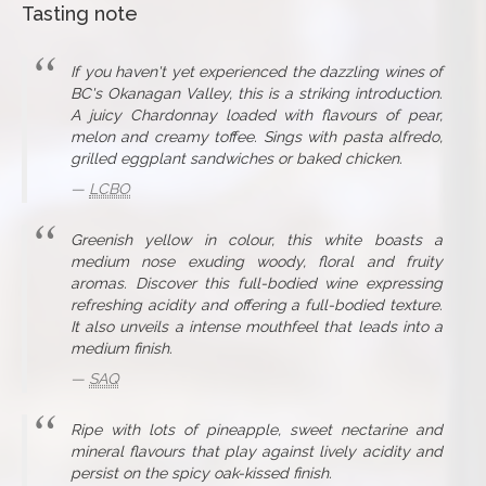
Tasting note
If you haven't yet experienced the dazzling wines of
BC's Okanagan Valley, this is a striking introduction.
A juicy Chardonnay loaded with flavours of pear,
melon and creamy toffee. Sings with pasta alfredo,
grilled eggplant sandwiches or baked chicken.
LCBO
Greenish yellow in colour, this white boasts a
medium nose exuding woody, floral and fruity
aromas. Discover this full-bodied wine expressing
refreshing acidity and offering a full-bodied texture.
It also unveils a intense mouthfeel that leads into a
medium finish.
SAQ
Ripe with lots of pineapple, sweet nectarine and
mineral flavours that play against lively acidity and
persist on the spicy oak-kissed finish.